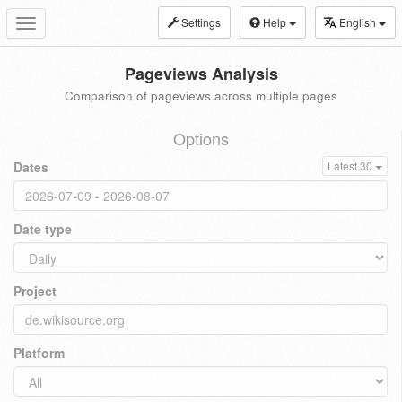
Settings
Help
English
Toggle
navigation
Pageviews Analysis
Comparison of pageviews across multiple pages
Options
Dates
Latest 30
Date type
Project
Platform