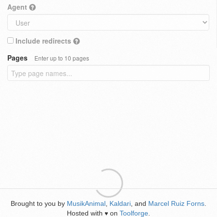
Agent
Include redirects
Pages
Enter up to 10 pages
Brought to you by
MusikAnimal
,
Kaldari
, and
Marcel Ruiz Forns
.
Hosted with
on
Toolforge
.
♥