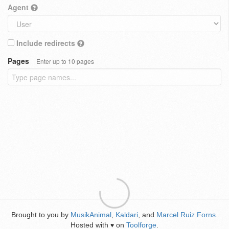
Agent
Include redirects
Pages
Enter up to 10 pages
Brought to you by
MusikAnimal
,
Kaldari
, and
Marcel Ruiz Forns
.
Hosted with
on
Toolforge
.
♥