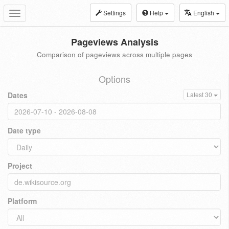
Settings
Help
English
Toggle
navigation
Pageviews Analysis
Comparison of pageviews across multiple pages
Options
Dates
Latest 30
Date type
Project
Platform