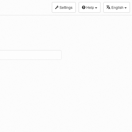
Settings
Help
English