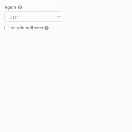
Agent
Include redirects