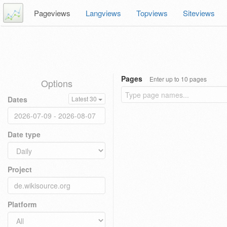
Pageviews
Langviews
Topviews
Siteviews
Pages
Enter up to 10 pages
Options
Dates
Latest 30
Date type
Project
Platform