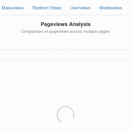
Massviews
Redirect Views
Userviews
Mediaviews
Pageviews Analysis
Comparison of pageviews across multiple pages