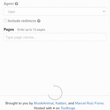
Agent
Include redirects
Pages
Enter up to 10 pages
Brought to you by
MusikAnimal
,
Kaldari
, and
Marcel Ruiz Forns
.
Hosted with
on
Toolforge
.
♥