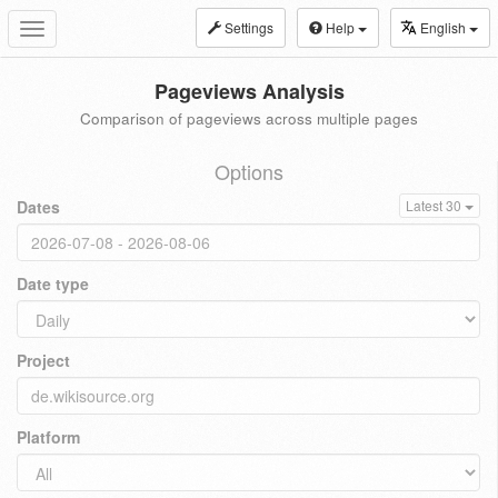
Settings
Help
English
Toggle
navigation
Pageviews Analysis
Comparison of pageviews across multiple pages
Options
Dates
Latest 30
Date type
Project
Platform