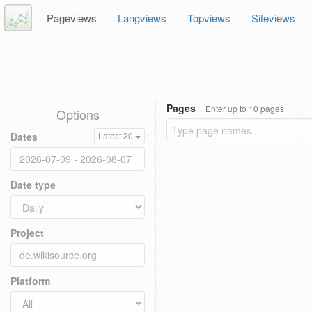
Pageviews
Langviews
Topviews
Siteviews
Pages
Enter up to 10 pages
Options
Dates
Latest 30
Date type
Project
Platform