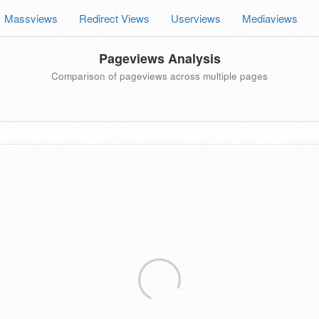
Massviews
Redirect Views
Userviews
Mediaviews
Pageviews Analysis
Comparison of pageviews across multiple pages