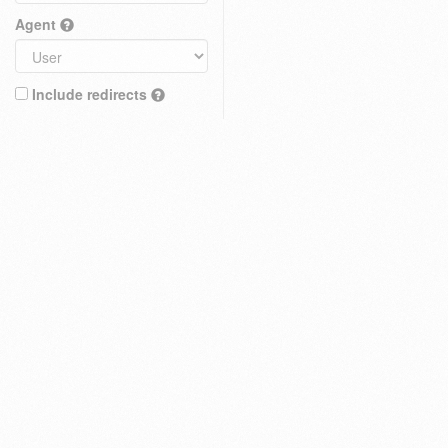
Agent
Include redirects