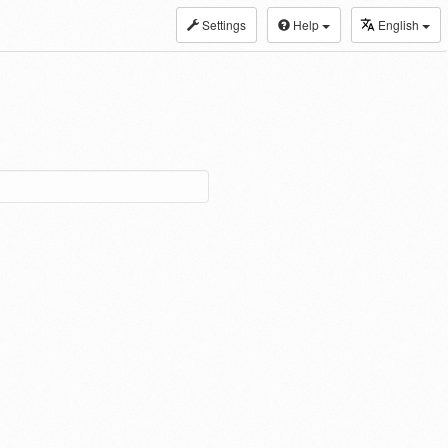
Settings
Help
English