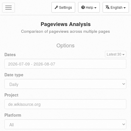
Settings
Help
English
Toggle
navigation
Pageviews Analysis
Comparison of pageviews across multiple pages
Options
Dates
Latest 30
Date type
Project
Platform