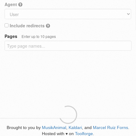
Agent
Include redirects
Pages
Enter up to 10 pages
Brought to you by
MusikAnimal
,
Kaldari
, and
Marcel Ruiz Forns
.
Hosted with
on
Toolforge
.
♥