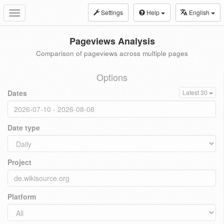
Settings
Help
English
Toggle
navigation
Pageviews Analysis
Comparison of pageviews across multiple pages
Options
Dates
Latest 30
Date type
Project
Platform