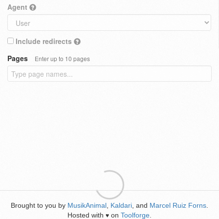
Agent
Include redirects
Pages
Enter up to 10 pages
Brought to you by
MusikAnimal
,
Kaldari
, and
Marcel Ruiz Forns
.
Hosted with
on
Toolforge
.
♥