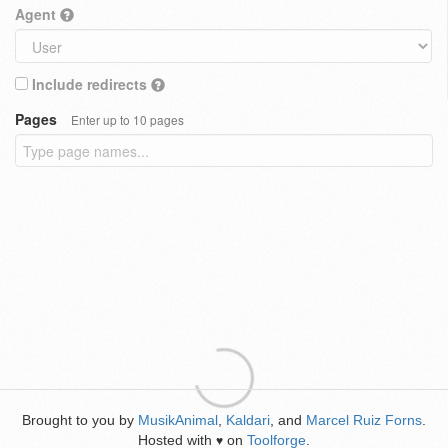
Agent
Include redirects
Pages
Enter up to 10 pages
Brought to you by
MusikAnimal
,
Kaldari
, and
Marcel Ruiz Forns
.
Hosted with
on
Toolforge
.
♥