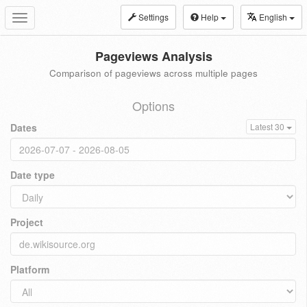
Settings
Help
English
Toggle
navigation
Pageviews Analysis
Comparison of pageviews across multiple pages
Options
Dates
Latest 30
Date type
Project
Platform