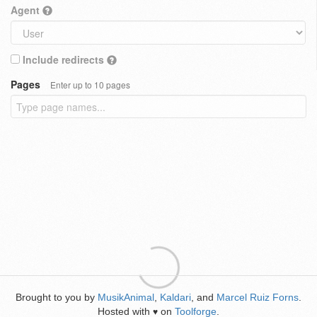
Agent
Include redirects
Pages
Enter up to 10 pages
Brought to you by
MusikAnimal
,
Kaldari
, and
Marcel Ruiz Forns
.
Hosted with
on
Toolforge
.
♥