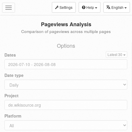
Settings
Help
English
Toggle
navigation
Pageviews Analysis
Comparison of pageviews across multiple pages
Options
Dates
Latest 30
Date type
Project
Platform