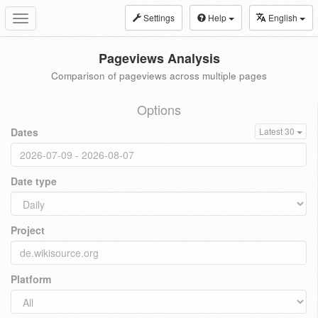
Settings
Help
English
Toggle
navigation
Pageviews Analysis
Comparison of pageviews across multiple pages
Options
Dates
Latest 30
Date type
Project
Platform