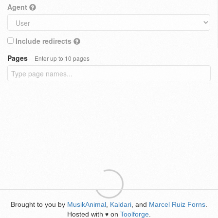
Agent
Include redirects
Pages
Enter up to 10 pages
Brought to you by
MusikAnimal
,
Kaldari
, and
Marcel Ruiz Forns
.
Hosted with
on
Toolforge
.
♥