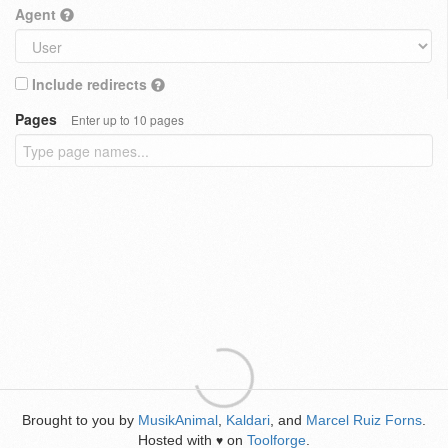
Agent
Include redirects
Pages
Enter up to 10 pages
Brought to you by
MusikAnimal
,
Kaldari
, and
Marcel Ruiz Forns
.
Hosted with
on
Toolforge
.
♥