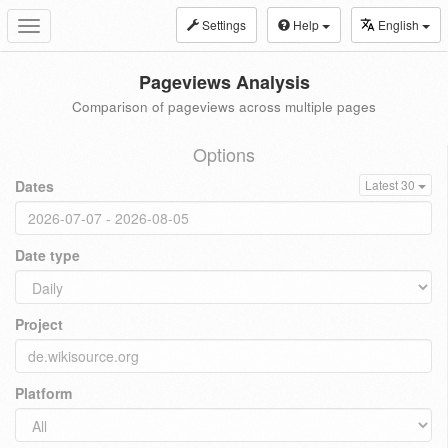
Settings
Help
English
Toggle
navigation
Pageviews Analysis
Comparison of pageviews across multiple pages
Options
Dates
Latest 30
Date type
Project
Platform