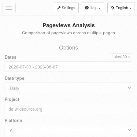
Settings
Help
English
Toggle
navigation
Pageviews Analysis
Comparison of pageviews across multiple pages
Options
Dates
Latest 30
Date type
Project
Platform