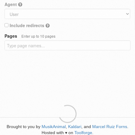
Agent
Include redirects
Pages
Enter up to 10 pages
Brought to you by
MusikAnimal
,
Kaldari
, and
Marcel Ruiz Forns
.
Hosted with
on
Toolforge
.
♥