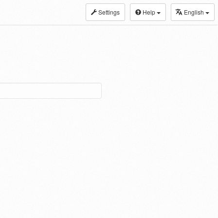
Settings
Help
English