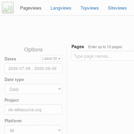
Pageviews
Langviews
Topviews
Siteviews
Pages
Enter up to 10 pages
Options
Dates
Latest 30
Date type
Project
Platform