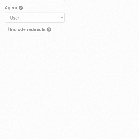
Agent
Include redirects