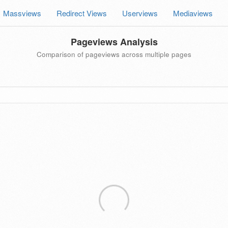
Massviews
Redirect Views
Userviews
Mediaviews
Pageviews Analysis
Comparison of pageviews across multiple pages