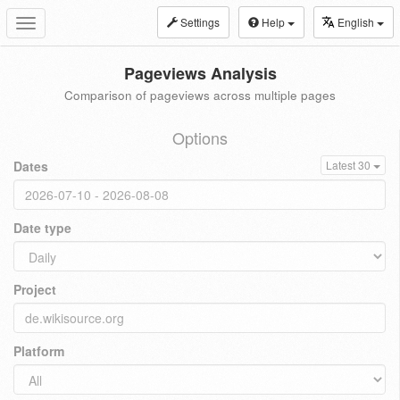
Settings
Help
English
Toggle
navigation
Pageviews Analysis
Comparison of pageviews across multiple pages
Options
Dates
Latest 30
Date type
Project
Platform