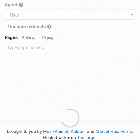
Agent
Include redirects
Pages
Enter up to 10 pages
Brought to you by
MusikAnimal
,
Kaldari
, and
Marcel Ruiz Forns
.
Hosted with
on
Toolforge
.
♥