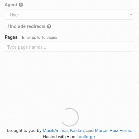
Agent
Include redirects
Pages
Enter up to 10 pages
Brought to you by
MusikAnimal
,
Kaldari
, and
Marcel Ruiz Forns
.
Hosted with
on
Toolforge
.
♥