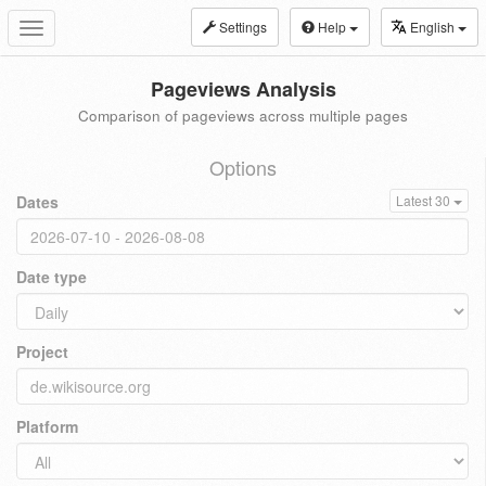
Settings
Help
English
Toggle
navigation
Pageviews Analysis
Comparison of pageviews across multiple pages
Options
Dates
Latest 30
Date type
Project
Platform