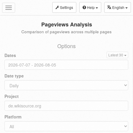
Settings
Help
English
Toggle
navigation
Pageviews Analysis
Comparison of pageviews across multiple pages
Options
Dates
Latest 30
Date type
Project
Platform