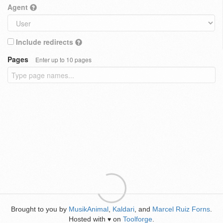
Agent
Include redirects
Pages
Enter up to 10 pages
Brought to you by
MusikAnimal
,
Kaldari
, and
Marcel Ruiz Forns
.
Hosted with
on
Toolforge
.
♥