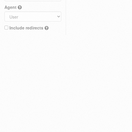
Agent
Include redirects