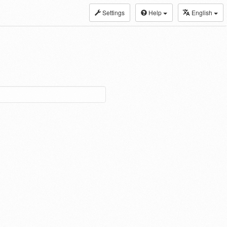
Settings
Help
English