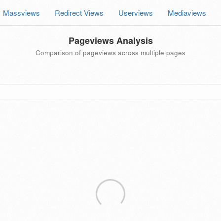
Massviews
Redirect Views
Userviews
Mediaviews
Pageviews Analysis
Comparison of pageviews across multiple pages