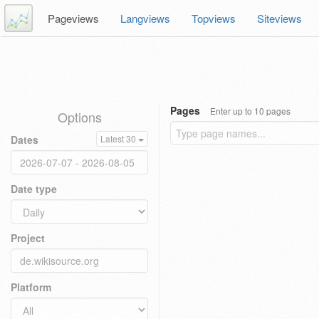
Pageviews
Langviews
Topviews
Siteviews
Pages
Enter up to 10 pages
Options
Dates
Latest 30
Date type
Project
Platform