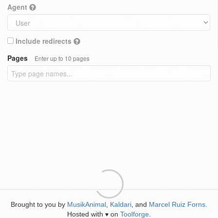
Agent
Include redirects
Pages
Enter up to 10 pages
Brought to you by
MusikAnimal
,
Kaldari
, and
Marcel Ruiz Forns
.
Hosted with
on
Toolforge
.
♥