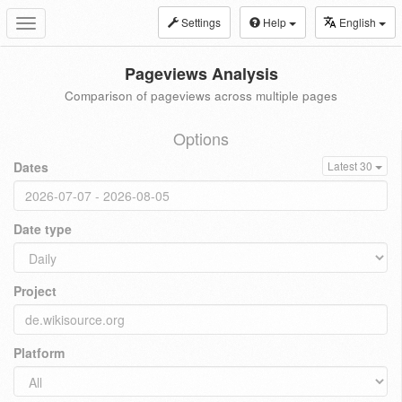
Settings
Help
English
Toggle
navigation
Pageviews Analysis
Comparison of pageviews across multiple pages
Options
Dates
Latest 30
Date type
Project
Platform