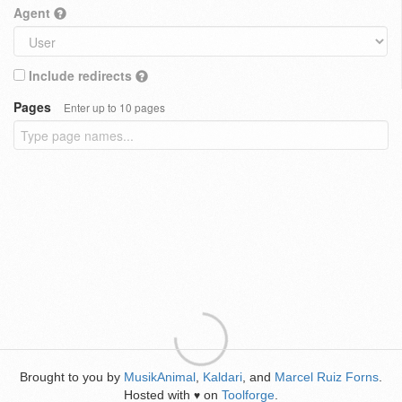
Agent
Include redirects
Pages
Enter up to 10 pages
Brought to you by
MusikAnimal
,
Kaldari
, and
Marcel Ruiz Forns
.
Hosted with
on
Toolforge
.
♥