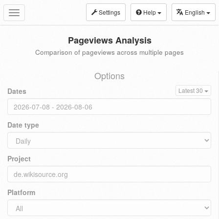
Settings
Help
English
Toggle
navigation
Pageviews Analysis
Comparison of pageviews across multiple pages
Options
Dates
Latest 30
Date type
Project
Platform