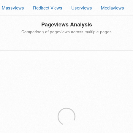
Massviews
Redirect Views
Userviews
Mediaviews
Pageviews Analysis
Comparison of pageviews across multiple pages