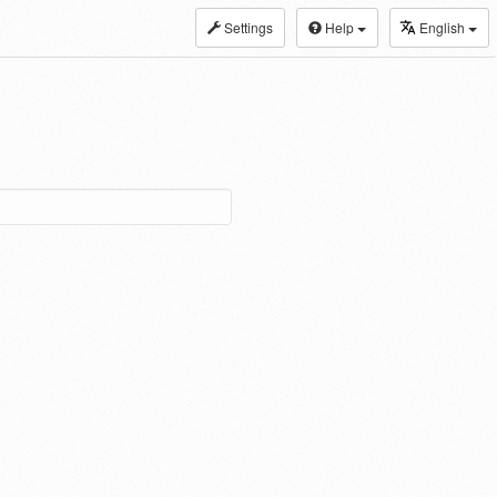
Settings
Help
English