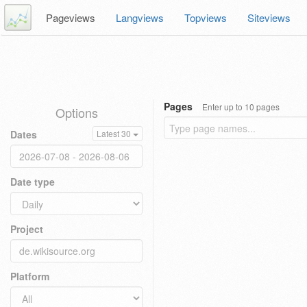
Pageviews
Langviews
Topviews
Siteviews
Pages
Enter up to 10 pages
Options
Dates
Latest 30
Date type
Project
Platform