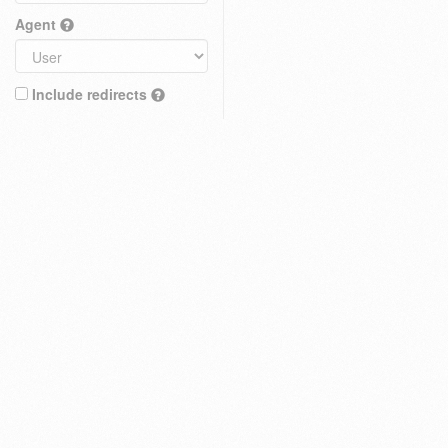
Agent
Include redirects