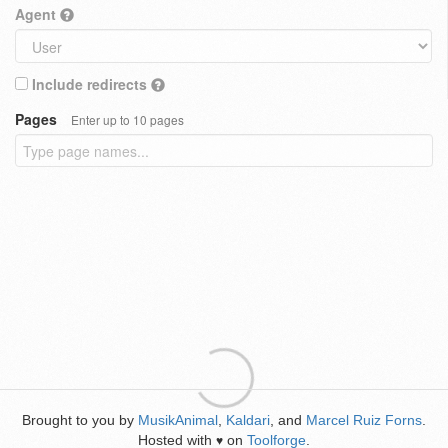
Agent
Include redirects
Pages
Enter up to 10 pages
Brought to you by
MusikAnimal
,
Kaldari
, and
Marcel Ruiz Forns
.
Hosted with
on
Toolforge
.
♥