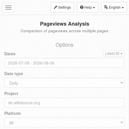
Settings
Help
English
Toggle
navigation
Pageviews Analysis
Comparison of pageviews across multiple pages
Options
Dates
Latest 30
Date type
Project
Platform