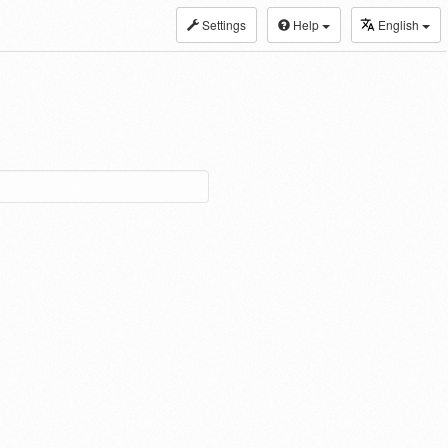
Settings
Help
English