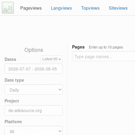
Pageviews
Langviews
Topviews
Siteviews
Pages
Enter up to 10 pages
Options
Dates
Latest 30
Date type
Project
Platform