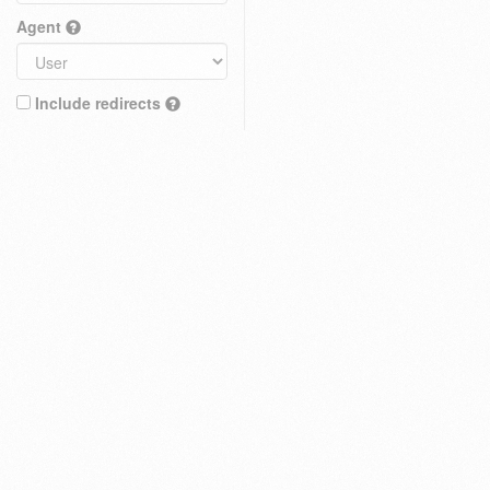
Agent
Include redirects