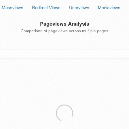
Massviews
Redirect Views
Userviews
Mediaviews
Pageviews Analysis
Comparison of pageviews across multiple pages