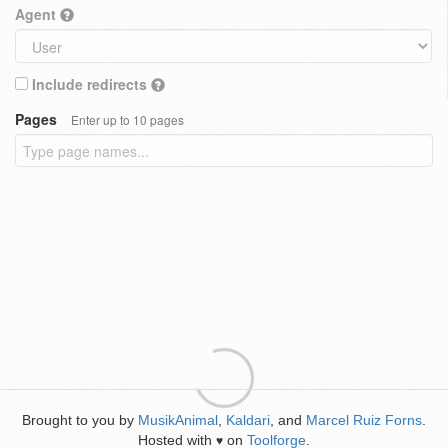
Agent
Include redirects
Pages
Enter up to 10 pages
Brought to you by
MusikAnimal
,
Kaldari
, and
Marcel Ruiz Forns
.
Hosted with
on
Toolforge
.
♥