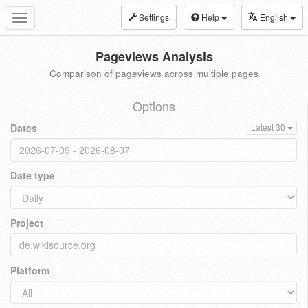
Settings
Help
English
Toggle
navigation
Pageviews Analysis
Comparison of pageviews across multiple pages
Options
Dates
Latest 30
Date type
Project
Platform