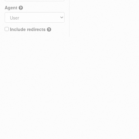
Agent
Include redirects