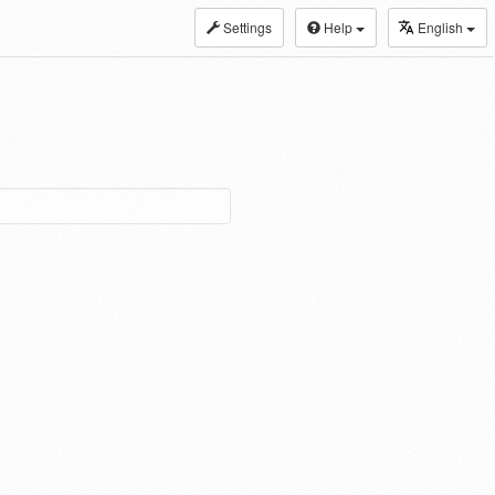
Settings
Help
English