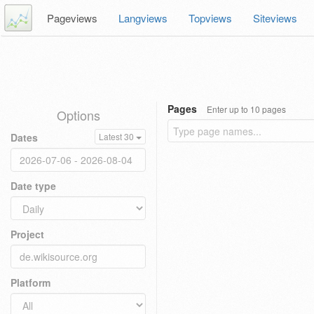
Pageviews
Langviews
Topviews
Siteviews
Pages
Enter up to 10 pages
Options
Dates
Latest 30
Date type
Project
Platform