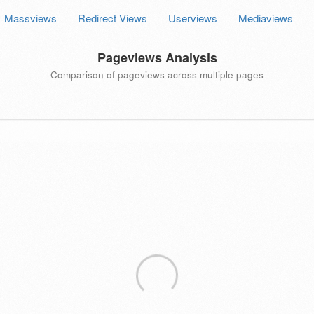
Massviews
Redirect Views
Userviews
Mediaviews
Pageviews Analysis
Comparison of pageviews across multiple pages