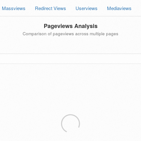
Massviews
Redirect Views
Userviews
Mediaviews
Pageviews Analysis
Comparison of pageviews across multiple pages