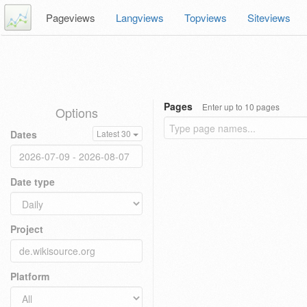
Pageviews
Langviews
Topviews
Siteviews
Pages
Enter up to 10 pages
Options
Dates
Latest 30
Date type
Project
Platform