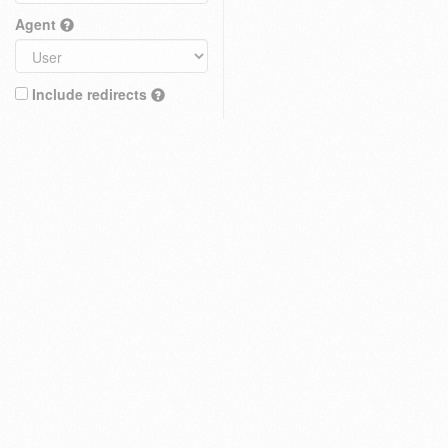
Agent
Include redirects