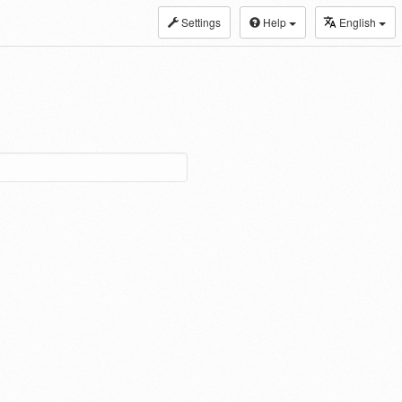
Settings
Help
English