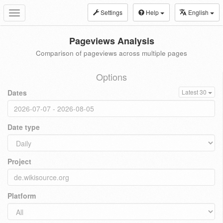
Settings
Help
English
Toggle
navigation
Pageviews Analysis
Comparison of pageviews across multiple pages
Options
Dates
Latest 30
Date type
Project
Platform