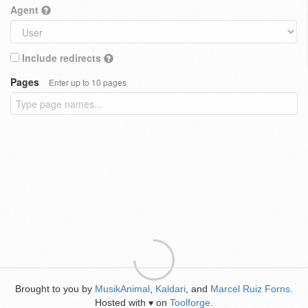
Agent
Include redirects
Pages
Enter up to 10 pages
Brought to you by
MusikAnimal
,
Kaldari
, and
Marcel Ruiz Forns
.
Hosted with
on
Toolforge
.
♥