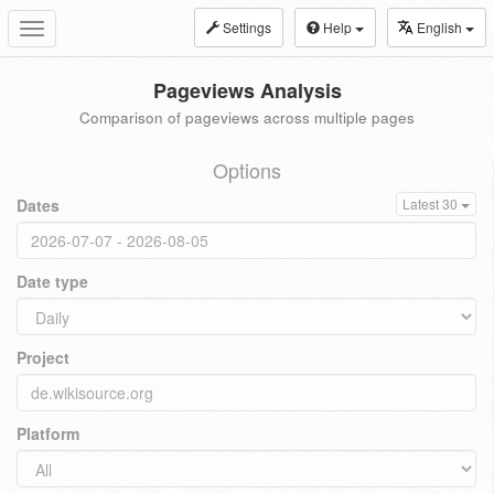
Settings
Help
English
Toggle
navigation
Pageviews Analysis
Comparison of pageviews across multiple pages
Options
Dates
Latest 30
Date type
Project
Platform