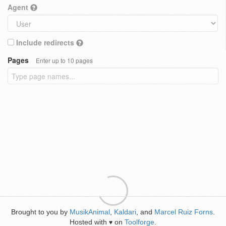
Agent
Include redirects
Pages
Enter up to 10 pages
Brought to you by
MusikAnimal
,
Kaldari
, and
Marcel Ruiz Forns
.
Hosted with
on
Toolforge
.
♥