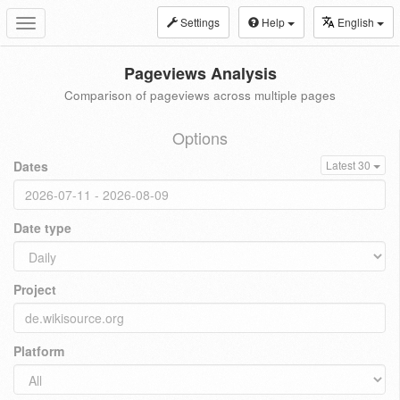
Settings
Help
English
Toggle
navigation
Pageviews Analysis
Comparison of pageviews across multiple pages
Options
Dates
Latest 30
Date type
Project
Platform