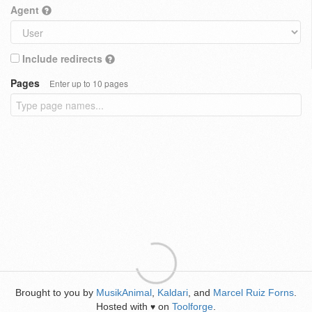
Agent
Include redirects
Pages
Enter up to 10 pages
Brought to you by
MusikAnimal
,
Kaldari
, and
Marcel Ruiz Forns
.
Hosted with
on
Toolforge
.
♥