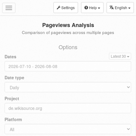
Settings
Help
English
Toggle
navigation
Pageviews Analysis
Comparison of pageviews across multiple pages
Options
Dates
Latest 30
Date type
Project
Platform