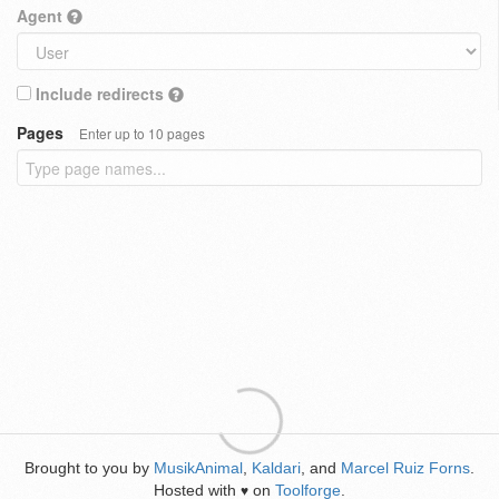
Agent
Include redirects
Pages
Enter up to 10 pages
Brought to you by
MusikAnimal
,
Kaldari
, and
Marcel Ruiz Forns
.
Hosted with
on
Toolforge
.
♥