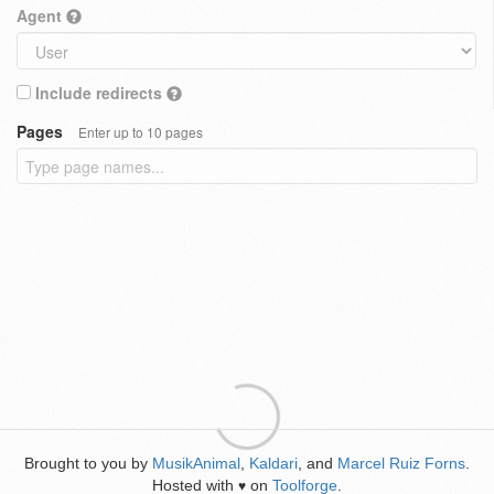
Agent
Include redirects
Pages
Enter up to 10 pages
Brought to you by
MusikAnimal
,
Kaldari
, and
Marcel Ruiz Forns
.
Hosted with
on
Toolforge
.
♥