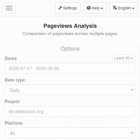
Settings
Help
English
Toggle
navigation
Pageviews Analysis
Comparison of pageviews across multiple pages
Options
Dates
Latest 30
Date type
Project
Platform