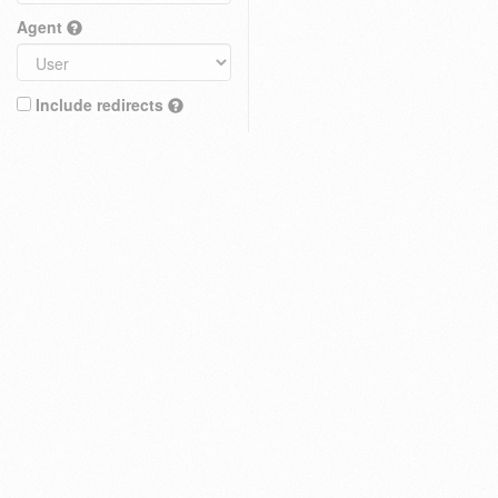
Agent
Include redirects