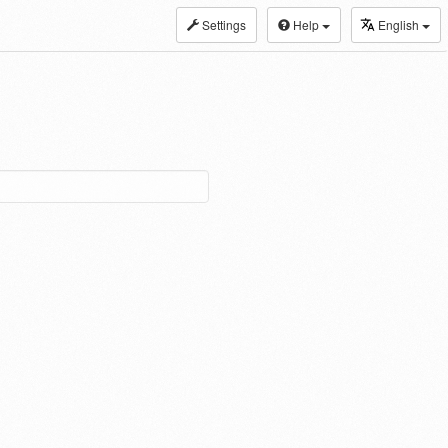
Settings
Help
English