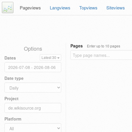
Pageviews
Langviews
Topviews
Siteviews
Pages
Enter up to 10 pages
Options
Dates
Latest 30
Date type
Project
Platform