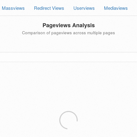
Massviews
Redirect Views
Userviews
Mediaviews
Pageviews Analysis
Comparison of pageviews across multiple pages