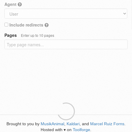
Agent
Include redirects
Pages
Enter up to 10 pages
Brought to you by
MusikAnimal
,
Kaldari
, and
Marcel Ruiz Forns
.
Hosted with
on
Toolforge
.
♥