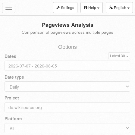
Settings
Help
English
Toggle
navigation
Pageviews Analysis
Comparison of pageviews across multiple pages
Options
Dates
Latest 30
Date type
Project
Platform