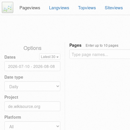
Pageviews
Langviews
Topviews
Siteviews
Pages
Enter up to 10 pages
Options
Dates
Latest 30
Date type
Project
Platform