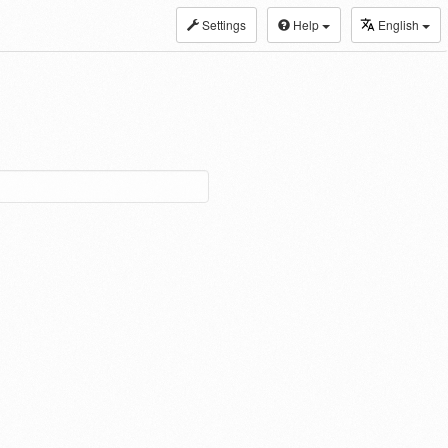
Settings
Help
English