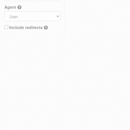
Agent
Include redirects