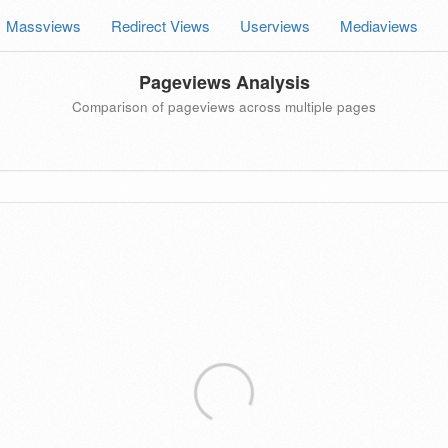
Massviews
Redirect Views
Userviews
Mediaviews
Pageviews Analysis
Comparison of pageviews across multiple pages