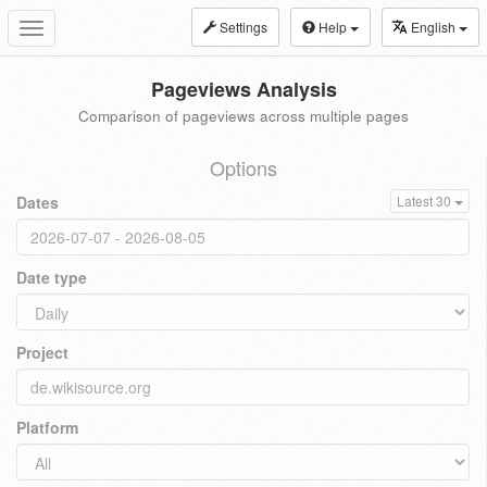
Settings
Help
English
Toggle
navigation
Pageviews Analysis
Comparison of pageviews across multiple pages
Options
Dates
Latest 30
Date type
Project
Platform