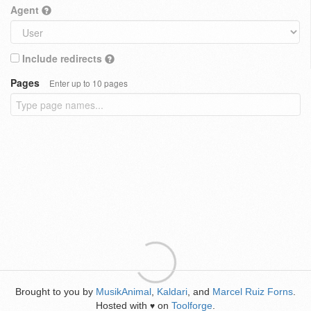
Agent
Include redirects
Pages
Enter up to 10 pages
Brought to you by
MusikAnimal
,
Kaldari
, and
Marcel Ruiz Forns
.
Hosted with
on
Toolforge
.
♥