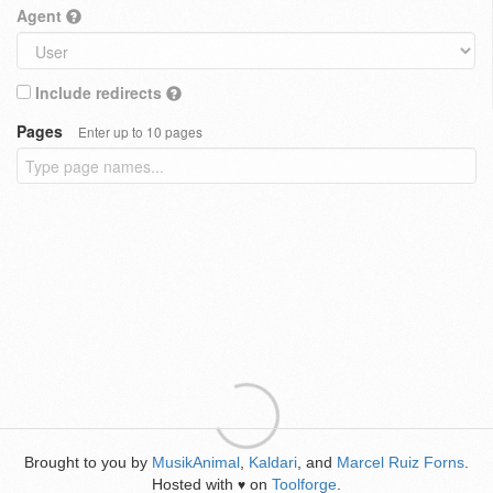
Agent
Include redirects
Pages
Enter up to 10 pages
Brought to you by
MusikAnimal
,
Kaldari
, and
Marcel Ruiz Forns
.
Hosted with
on
Toolforge
.
♥