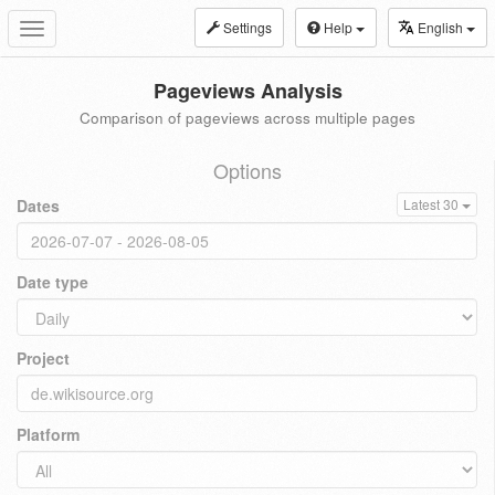
Settings
Help
English
Toggle
navigation
Pageviews Analysis
Comparison of pageviews across multiple pages
Options
Dates
Latest 30
Date type
Project
Platform