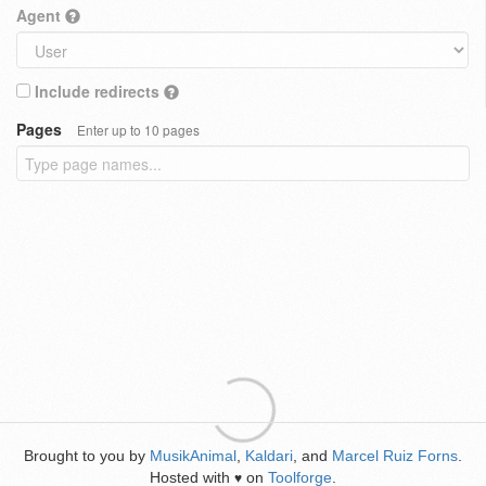
Agent
Include redirects
Pages
Enter up to 10 pages
Brought to you by
MusikAnimal
,
Kaldari
, and
Marcel Ruiz Forns
.
Hosted with
on
Toolforge
.
♥