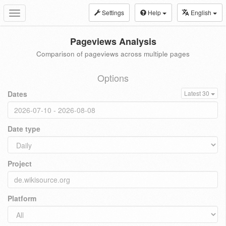
Settings
Help
English
Toggle
navigation
Pageviews Analysis
Comparison of pageviews across multiple pages
Options
Dates
Latest 30
Date type
Project
Platform