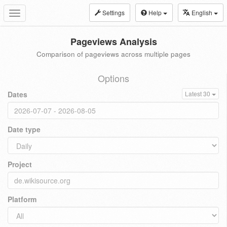
Settings
Help
English
Toggle
navigation
Pageviews Analysis
Comparison of pageviews across multiple pages
Options
Dates
Latest 30
Date type
Project
Platform