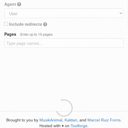
Agent
Include redirects
Pages
Enter up to 10 pages
Brought to you by
MusikAnimal
,
Kaldari
, and
Marcel Ruiz Forns
.
Hosted with
on
Toolforge
.
♥