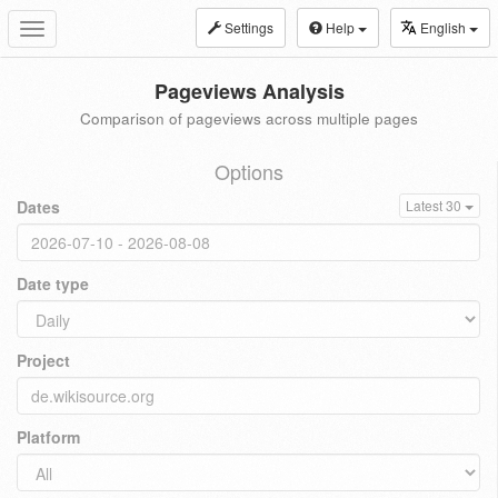
Settings
Help
English
Toggle
navigation
Pageviews Analysis
Comparison of pageviews across multiple pages
Options
Dates
Latest 30
Date type
Project
Platform