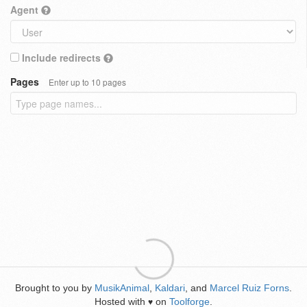
Agent
Include redirects
Pages
Enter up to 10 pages
Brought to you by
MusikAnimal
,
Kaldari
, and
Marcel Ruiz Forns
.
Hosted with
on
Toolforge
.
♥