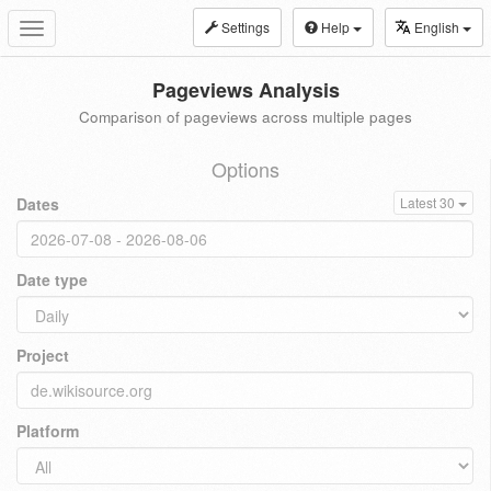
Settings
Help
English
Toggle
navigation
Pageviews Analysis
Comparison of pageviews across multiple pages
Options
Dates
Latest 30
Date type
Project
Platform