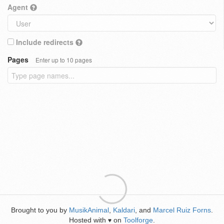
Agent
Include redirects
Pages
Enter up to 10 pages
Brought to you by
MusikAnimal
,
Kaldari
, and
Marcel Ruiz Forns
.
Hosted with
on
Toolforge
.
♥