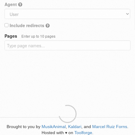
Agent
Include redirects
Pages
Enter up to 10 pages
Brought to you by
MusikAnimal
,
Kaldari
, and
Marcel Ruiz Forns
.
Hosted with
on
Toolforge
.
♥