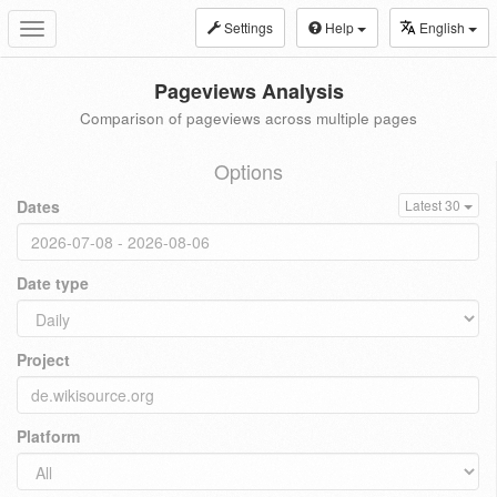
Settings
Help
English
Toggle
navigation
Pageviews Analysis
Comparison of pageviews across multiple pages
Options
Dates
Latest 30
Date type
Project
Platform