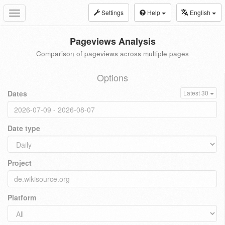
Settings
Help
English
Toggle
navigation
Pageviews Analysis
Comparison of pageviews across multiple pages
Options
Dates
Latest 30
Date type
Project
Platform