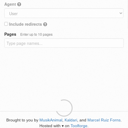
Agent
Include redirects
Pages
Enter up to 10 pages
Brought to you by
MusikAnimal
,
Kaldari
, and
Marcel Ruiz Forns
.
Hosted with
on
Toolforge
.
♥