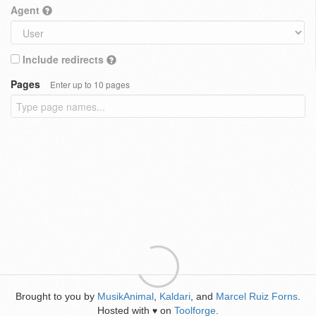
Agent
Include redirects
Pages
Enter up to 10 pages
Brought to you by
MusikAnimal
,
Kaldari
, and
Marcel Ruiz Forns
.
Hosted with
on
Toolforge
.
♥