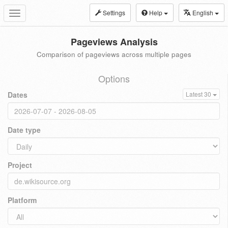
Settings
Help
English
Toggle
navigation
Pageviews Analysis
Comparison of pageviews across multiple pages
Options
Dates
Latest 30
Date type
Project
Platform