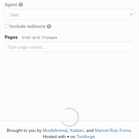
Agent
Include redirects
Pages
Enter up to 10 pages
Brought to you by
MusikAnimal
,
Kaldari
, and
Marcel Ruiz Forns
.
Hosted with
on
Toolforge
.
♥