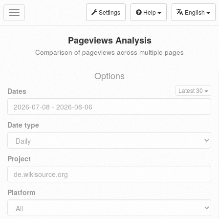
Settings
Help
English
Toggle
navigation
Pageviews Analysis
Comparison of pageviews across multiple pages
Options
Dates
Latest 30
Date type
Project
Platform