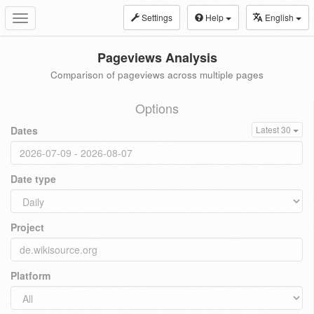
Settings
Help
English
Toggle
navigation
Pageviews Analysis
Comparison of pageviews across multiple pages
Options
Dates
Latest 30
Date type
Project
Platform