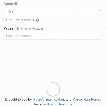
Agent
Include redirects
Pages
Enter up to 10 pages
Brought to you by
MusikAnimal
,
Kaldari
, and
Marcel Ruiz Forns
.
Hosted with
on
Toolforge
.
♥