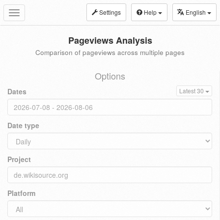
Settings
Help
English
Toggle
navigation
Pageviews Analysis
Comparison of pageviews across multiple pages
Options
Dates
Latest 30
Date type
Project
Platform