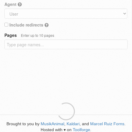
Agent
Include redirects
Pages
Enter up to 10 pages
Brought to you by
MusikAnimal
,
Kaldari
, and
Marcel Ruiz Forns
.
Hosted with
on
Toolforge
.
♥