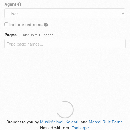
Agent
Include redirects
Pages
Enter up to 10 pages
Brought to you by
MusikAnimal
,
Kaldari
, and
Marcel Ruiz Forns
.
Hosted with
on
Toolforge
.
♥