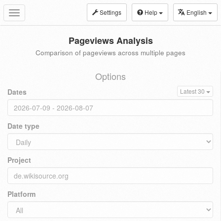
Settings
Help
English
Toggle
navigation
Pageviews Analysis
Comparison of pageviews across multiple pages
Options
Dates
Latest 30
Date type
Project
Platform