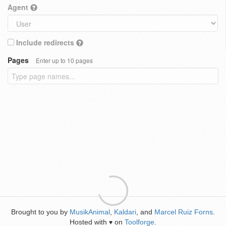
Agent
Include redirects
Pages
Enter up to 10 pages
Brought to you by
MusikAnimal
,
Kaldari
, and
Marcel Ruiz Forns
.
Hosted with
on
Toolforge
.
♥