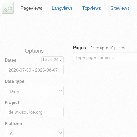
Pageviews
Langviews
Topviews
Siteviews
Pages
Enter up to 10 pages
Options
Dates
Latest 30
Date type
Project
Platform