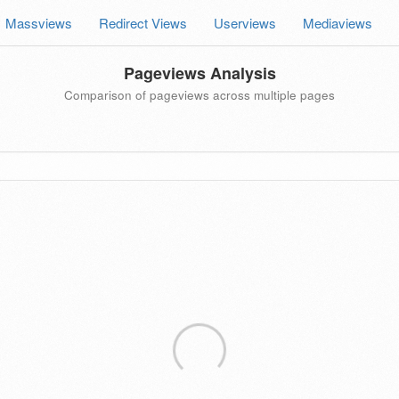
Massviews
Redirect Views
Userviews
Mediaviews
Pageviews Analysis
Comparison of pageviews across multiple pages