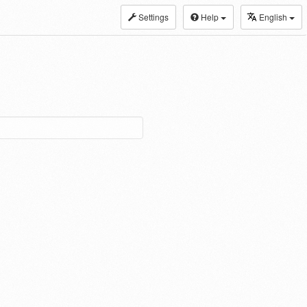
Settings
Help
English