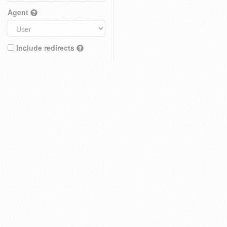
Agent
Include redirects