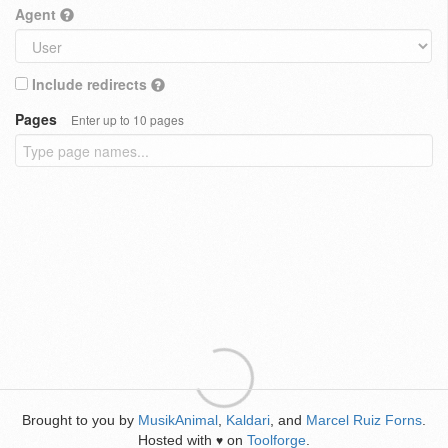
Agent
Include redirects
Pages
Enter up to 10 pages
Brought to you by
MusikAnimal
,
Kaldari
, and
Marcel Ruiz Forns
.
Hosted with
on
Toolforge
.
♥