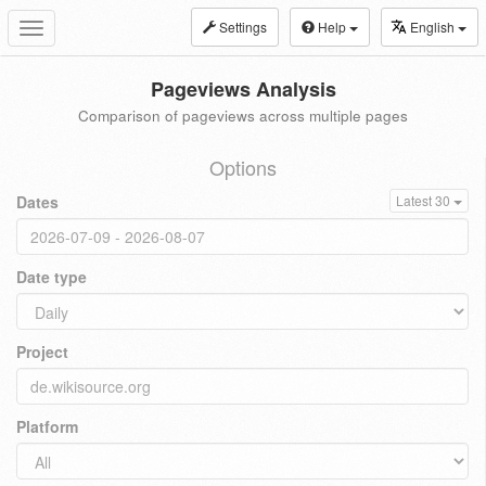
Settings
Help
English
Toggle
navigation
Pageviews Analysis
Comparison of pageviews across multiple pages
Options
Dates
Latest 30
Date type
Project
Platform