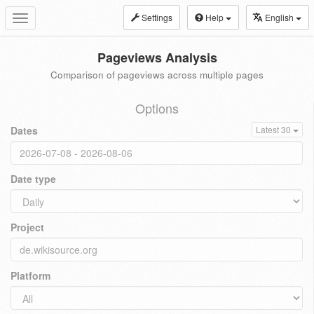
Settings
Help
English
Toggle
navigation
Pageviews Analysis
Comparison of pageviews across multiple pages
Options
Dates
Latest 30
Date type
Project
Platform