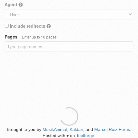
Agent
Include redirects
Pages
Enter up to 10 pages
Brought to you by
MusikAnimal
,
Kaldari
, and
Marcel Ruiz Forns
.
Hosted with
on
Toolforge
.
♥